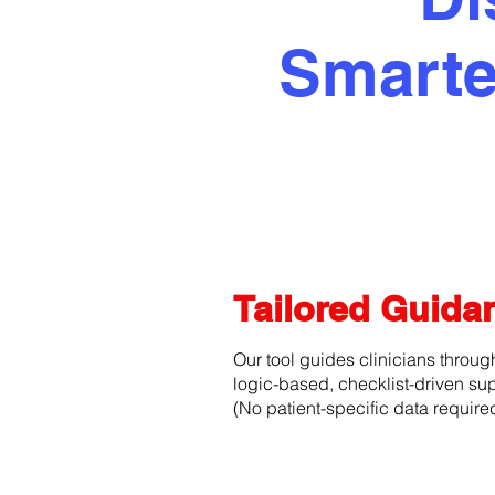
Smarte
Tailored Guid
Our tool guides clinicians throug
logic-based, checklist-driven sup
(No patient-specific data require