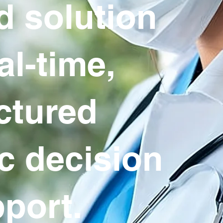
d solution
al-time,
ctured
ic decision
port.