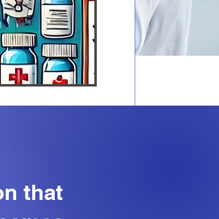
on that