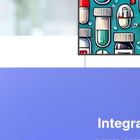
Download the “” app to eas
Integr