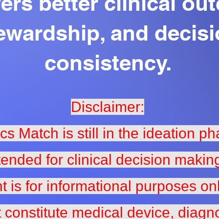
rs better clinical ou
ewardship, and decis
consistency.
Disclaimer:
ics Match is still in the ideation p
tended for clinical decision makin
t is for informational purposes on
 constitute medical device, diagno