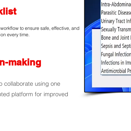
list
 workflow to ensure safe, effective, and
ion every time.
on-making
o collaborate using one
pted platform for improved