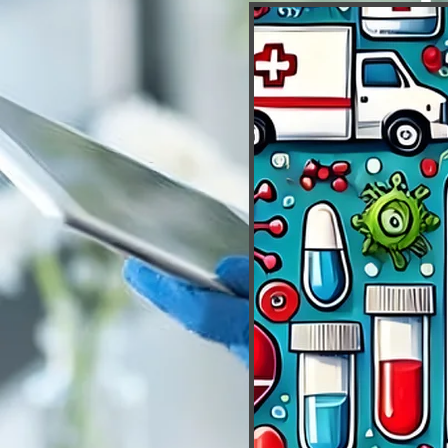
Downl
Mobile