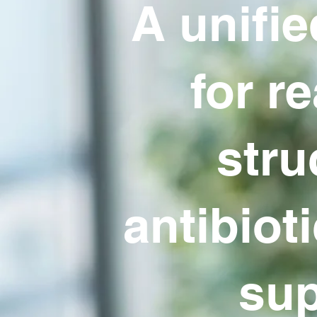
A unifie
for re
stru
antibiot
sup