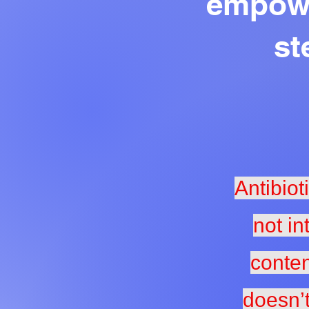
empowe
st
Antibiot
not in
conten
doesn’t