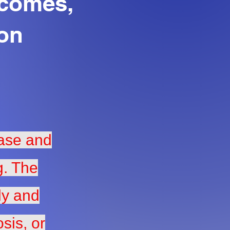
tcomes,
ion
hase and
g. The
ly and
sis, or